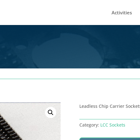
Activities
Leadless Chip Carrier Socket
Category:
LCC Sockets