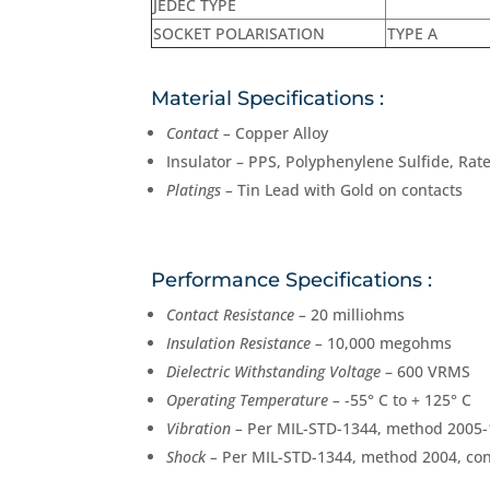
JEDEC TYPE
SOCKET POLARISATION
TYPE A
Material Specifications :
Contact –
Copper Alloy
Insulator – PPS, Polyphenylene Sulfide, Rate
Platings –
Tin Lead with Gold on contacts
Performance Specifications :
Contact Resistance –
20 milliohms
Insulation Resistance –
10,000 megohms
Dielectric Withstanding Voltage
– 600 VRMS
Operating Temperature –
-55° C to + 125° C
Vibration –
Per MIL-STD-1344, method 2005-1
Shock –
Per MIL-STD-1344, method 2004, con