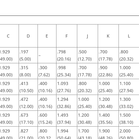
C
D
E
F
J
K
L
1.929
.197
.798
.500
.700
.800
–
(49.00)
(5.00)
(20.16)
(12.70)
(17.78)
(20.32)
1.929
.315
.300
.998
.700
.900
1.000
(49.00)
(8.00)
(7.62)
(25.34)
(17.78)
(22.86)
(25.40)
1.929
.413
.400
1.093
.800
1.000
1.100
(49.00)
(10.50)
(10.16)
(27.76)
(20.32)
(25.40)
(27.94)
1.929
.472
.400
1.294
1.000
1.200
1.300
(49.00)
(12.00)
(10.16)
(32.86)
(25.40)
(30.48)
(33.02)
1.929
.673
.600
1.493
1.200
1.400
1.500
(49.00)
(17.10)
(15.24)
(37.94)
(30.48)
(35.56)
(38.10)
1.929
.827
.800
1.994
1.700
1.900
2.000
(49.00)
(21.00)
(20.32
(50.64)
(43.18)
(48.26)
(50.80)