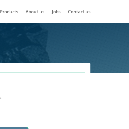
Products
About us
Jobs
Contact us
s