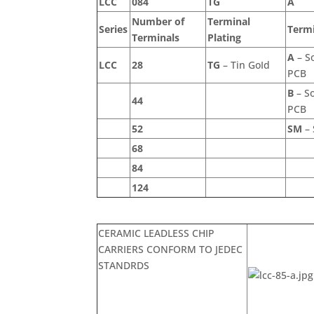
LCC
084
TG
A
Number of
Terminal
Series
Termi
Terminals
Plating
A
– So
LCC
28
TG
– Tin GoId
PCB
B
– So
44
PCB
52
SM
– 
68
84
124
CERAMIC LEADLESS CHIP
CARRIERS CONFORM TO JEDEC
STANDRDS