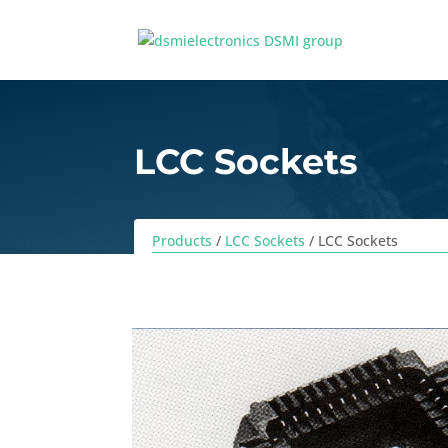
LCC Sockets
Products
/
LCC Sockets
/ LCC Sockets