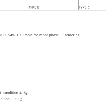
TYPE B
TYPE C
d UL 94V-O, suitable for vapor phase, IR soldering
, condition 3,15g
dition C, 100g