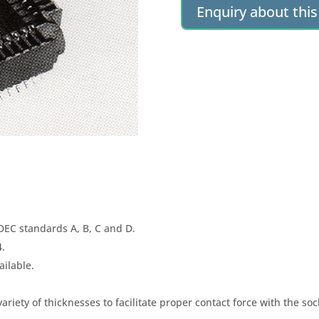
Enquiry about thi
DEC standards A, B, C and D.
4.
ailable.
 variety of thicknesses to facilitate proper contact force with the soc