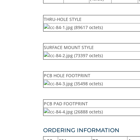
THRU-HOLE STYLE
SURFACE MOUNT STYLE
PCB HOLE FOOTPRINT
PCB PAD FOOTPRINT
ORDERING INFORMATION