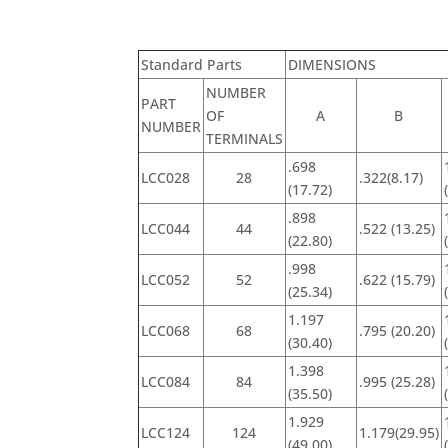
Standard Parts
DIMENSIONS
NUMBER
PART
OF
A
B
NUMBER
TERMINALS
.698
LCC028
28
.322(8.17)
(17.72)
.898
LCC044
44
.522 (13.25)
(22.80)
.998
LCC052
52
.622 (15.79)
(25.34)
1.197
LCC068
68
.795 (20.20)
(30.40)
1.398
LCC084
84
.995 (25.28)
(35.50)
1.929
LCC124
124
1.179(29.95)
(49.00)