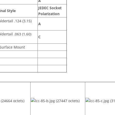
A
JEDEC Socket
nal Style
Polarization
ldertail .124 (3.15)
A
ldertail .063 (1.60)
C
Surface Mount