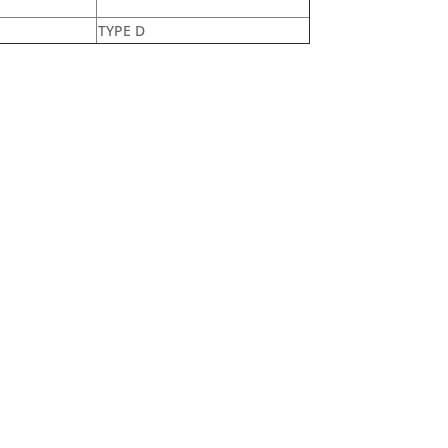
TYPE D