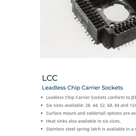
LCC
Leadless Chip Carrier Sockets
Leadless Chip Carrier Sockets conform to JE
Six sizes available: 28, 44, 52, 68, 84 and 12
Surface mount and soldertail options are av
Heat sinks also available in six sizes.
Stainless steel spring latch is available in a