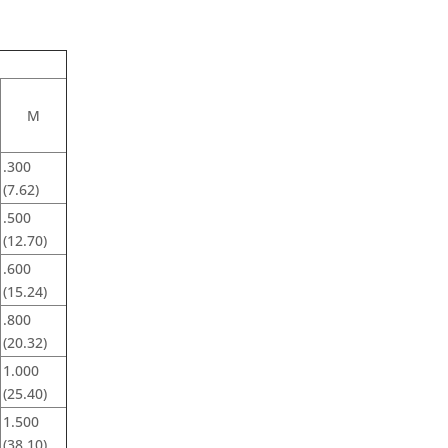
M
.300
(7.62)
.500
(12.70)
.600
(15.24)
.800
(20.32)
1.000
(25.40)
1.500
(38.10)