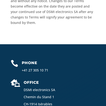
and without any notice. Changes to our Terms
become effective on the date they are posted and
your continued use of DSMI electronics SA after any
changes to Terms will signify your agreement to be
bound by them.

PHONE
+41 27 305 10 71

OFFICE
DSMI electronics SA
Chemin du Stand 1
CH-1914 Isérables