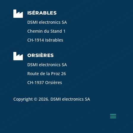

ISÉRABLES
DSMI electronics SA
Chemin du Stand 1
CH-1914 Isérables

ORSIÈRES
DSMI electronics SA
Route de la Proz 26
CH-1937 Orsières
Copyright © 2026. DSMI electronics SA