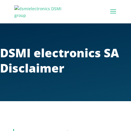
DSMI electronics SA
Disclaimer