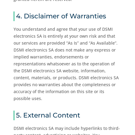
4. Disclaimer of Warranties
You understand and agree that your use of DSMI
electronics SA is entirely at your own risk and that
our services are provided “As Is” and “As Available”.
DSMI electronics SA does not make any express or
implied warranties, endorsements or
representations whatsoever as to the operation of
the DSMI electronics SA website, information,
content, materials, or products. DSMI electronics SA
provides no warranties about the completeness or
accuracy of the information on this site or its
possible uses.
5. External Content
DSMI electronics SA may include hyperlinks to third-