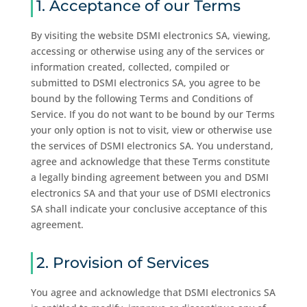
1. Acceptance of our Terms
By visiting the website DSMI electronics SA, viewing,
accessing or otherwise using any of the services or
information created, collected, compiled or
submitted to DSMI electronics SA, you agree to be
bound by the following Terms and Conditions of
Service. If you do not want to be bound by our Terms
your only option is not to visit, view or otherwise use
the services of DSMI electronics SA. You understand,
agree and acknowledge that these Terms constitute
a legally binding agreement between you and DSMI
electronics SA and that your use of DSMI electronics
SA shall indicate your conclusive acceptance of this
agreement.
2. Provision of Services
You agree and acknowledge that DSMI electronics SA