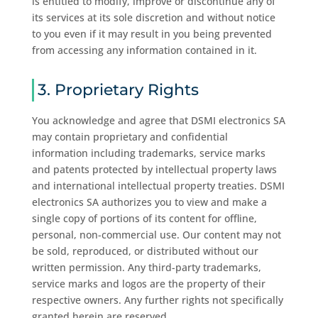
is entitled to modify, improve or discontinue any of
its services at its sole discretion and without notice
to you even if it may result in you being prevented
from accessing any information contained in it.
3. Proprietary Rights
You acknowledge and agree that DSMI electronics SA
may contain proprietary and confidential
information including trademarks, service marks
and patents protected by intellectual property laws
and international intellectual property treaties. DSMI
electronics SA authorizes you to view and make a
single copy of portions of its content for offline,
personal, non-commercial use. Our content may not
be sold, reproduced, or distributed without our
written permission. Any third-party trademarks,
service marks and logos are the property of their
respective owners. Any further rights not specifically
granted herein are reserved.