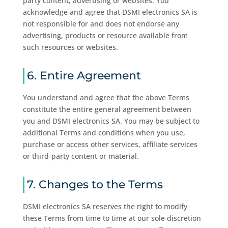
party content, advertising or websites. You
acknowledge and agree that DSMI electronics SA is
not responsible for and does not endorse any
advertising, products or resource available from
such resources or websites.
6. Entire Agreement
You understand and agree that the above Terms
constitute the entire general agreement between
you and DSMI electronics SA. You may be subject to
additional Terms and conditions when you use,
purchase or access other services, affiliate services
or third-party content or material.
7. Changes to the Terms
DSMI electronics SA reserves the right to modify
these Terms from time to time at our sole discretion