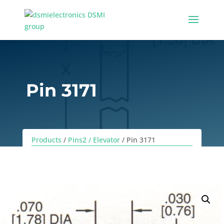
Pin 3171
Products
/
Pins2 / Elevator
/ Pin 3171