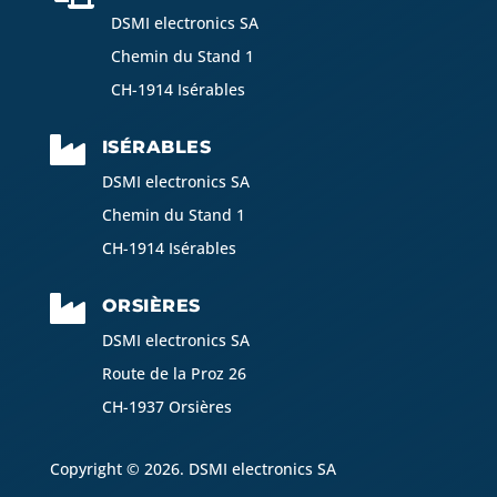
DSMI electronics SA
Chemin du Stand 1
CH-1914 Isérables

ISÉRABLES
DSMI electronics SA
Chemin du Stand 1
CH-1914 Isérables

ORSIÈRES
DSMI electronics SA
Route de la Proz 26
CH-1937 Orsières
Copyright © 2026. DSMI electronics SA