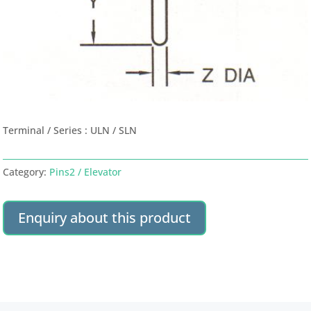
Terminal / Series : ULN / SLN
Category:
Pins2 / Elevator
Enquiry about this product