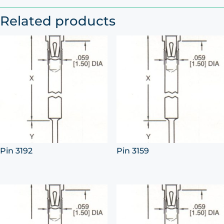
Related products
Pin 3192
Pin 3159