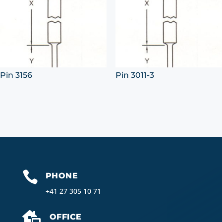
Pin 3156
Pin 3011-3

PHONE
+41 27 305 10 71

OFFICE