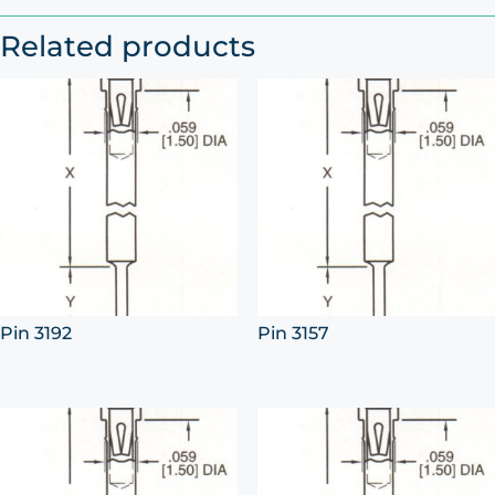
Related products
Pin 3192
Pin 3157