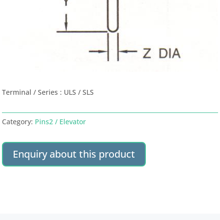
Terminal / Series : ULS / SLS
Category:
Pins2 / Elevator
Enquiry about this product