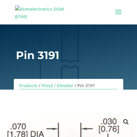
Pin 3191
Products
/
Pins2 / Elevator
/ Pin 3191