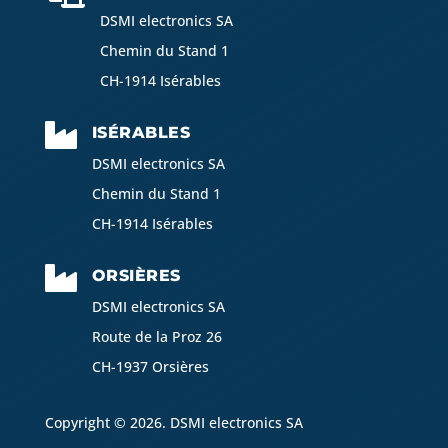
DSMI electronics SA
Chemin du Stand 1
CH-1914 Isérables

ISÉRABLES
DSMI electronics SA
Chemin du Stand 1
CH-1914 Isérables

ORSIÈRES
DSMI electronics SA
Route de la Proz 26
CH-1937 Orsières
Copyright © 2026. DSMI electronics SA