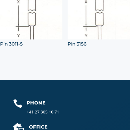
Pin 3011-5
Pin 3156

PHONE
+41 27 305 10 71

OFFICE