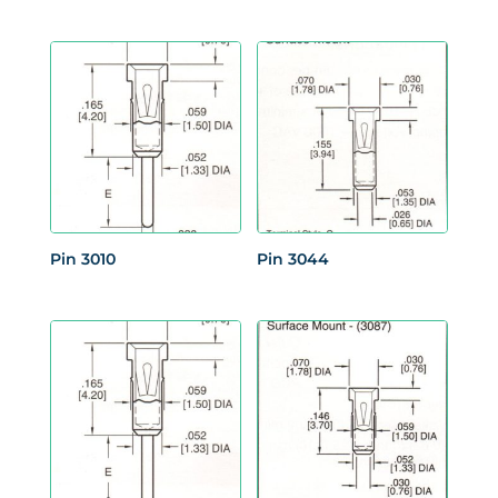
Pin 3010
Pin 3044