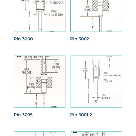
Pin 3000
Pin 3002
Pin 3005
Pin 3001-2