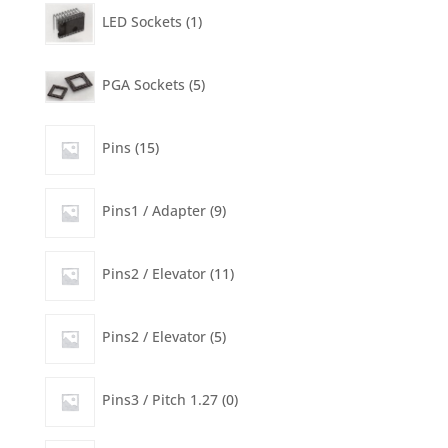
product
1
LED Sockets
1
product
5
PGA Sockets
5
products
15
Pins
15
products
9
Pins1 / Adapter
9
products
11
Pins2 / Elevator
11
products
5
Pins2 / Elevator
5
products
0
Pins3 / Pitch 1.27
0