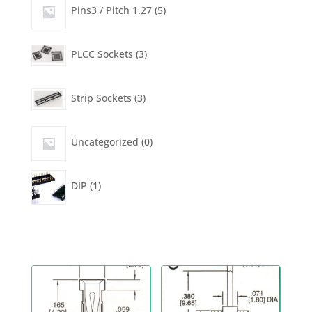
products
5
Pins3 / Pitch 1.27
5
products
3
PLCC Sockets
3
products
3
Strip Sockets
3
products
0
Uncategorized
0
products
1
DIP
1
product