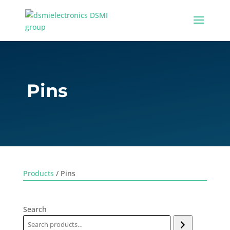
Pins
Products
/ Pins
Search