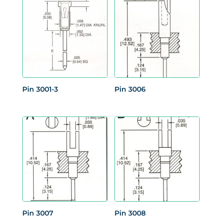
Pin 3001-3
Pin 3006
Pin 3007
Pin 3008