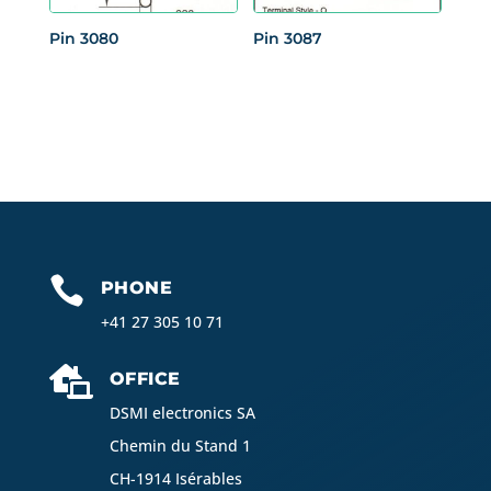
Pin 3080
Pin 3087

PHONE
+41 27 305 10 71

OFFICE
DSMI electronics SA
Chemin du Stand 1
CH-1914 Isérables