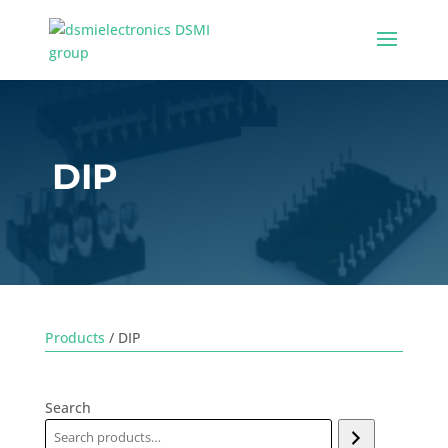
DIP
Products
/ DIP
Search