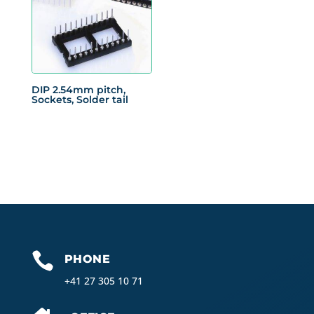
DIP 2.54mm pitch,
Sockets, Solder tail

PHONE
+41 27 305 10 71