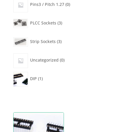
products
0
Pins3 / Pitch 1.27
0
products
3
PLCC Sockets
3
products
3
Strip Sockets
3
products
0
Uncategorized
0
products
1
DIP
1
product