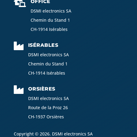

OFFICE
DSMI electronics SA
Chemin du Stand 1
CH-1914 Isérables

ISÉRABLES
DSMI electronics SA
Chemin du Stand 1
CH-1914 Isérables

ORSIÈRES
DSMI electronics SA
Route de la Proz 26
CH-1937 Orsières
Copyright © 2026. DSMI electronics SA