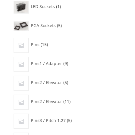
product
1
LED Sockets
1
product
5
PGA Sockets
5
products
15
Pins
15
products
9
Pins1 / Adapter
9
products
5
Pins2 / Elevator
5
products
11
Pins2 / Elevator
11
products
5
Pins3 / Pitch 1.27
5